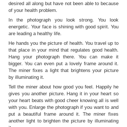
desired all along but have not been able to because
of your health problem.
In the photograph you look strong. You look
energetic. Your face is shining with good spirit. You
are leading a healthy life.
He hands you the picture of health. You travel up to
that place in your mind that regulates good health.
Hang your photograph there. You can make it
bigger. You can even put a lovely frame around it.
The miner fixes a light that brightens your picture
by illuminating it.
Tell the miner about how good you feel. Happily he
gives you another picture. Hang it in your heart so
your heart beats with good cheer knowing all is well
with you. Enlarge the photograph if you want to and
put a beautiful frame around it. The miner fixes
another light to brighten the picture by illuminating