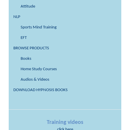
Attitude
NLP
Sports Mind Training
EFT
BROWSE PRODUCTS
Books
Home Study Courses
Audios & Videos
DOWNLOAD HYPNOSIS BOOKS
Training videos
click here