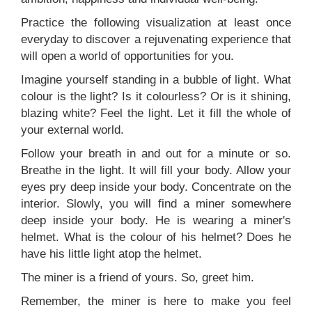
Practice the following visualization at least once
everyday to discover a rejuvenating experience that
will open a world of opportunities for you.
Imagine yourself standing in a bubble of light. What
colour is the light? Is it colourless? Or is it shining,
blazing white? Feel the light. Let it fill the whole of
your external world.
Follow your breath in and out for a minute or so.
Breathe in the light. It will fill your body. Allow your
eyes pry deep inside your body. Concentrate on the
interior. Slowly, you will find a miner somewhere
deep inside your body. He is wearing a miner's
helmet. What is the colour of his helmet? Does he
have his little light atop the helmet.
The miner is a friend of yours. So, greet him.
Remember, the miner is here to make you feel