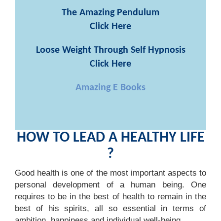
The Amazing Pendulum
Click Here
Loose Weight Through Self Hypnosis
Click Here
Amazing E Books
HOW TO LEAD A HEALTHY LIFE
?
Good health is one of the most important aspects to
personal development of a human being. One
requires to be in the best of health to remain in the
best of his spirits, all so essential in terms of
ambition, happiness and individual well-being.