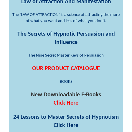
Law of Attraction And Manifestation
The ‘LAW OF ATTRACTION’ is a science of attracting the more
of what you want and less of what you don’t.
The Secrets of Hypnotic Persuasion and
Influence
The Nine Secret Master Keys of Persuasion
OUR PRODUCT CATALOGUE
BOOKS
New Downloadable E-Books
Click Here
24 Lessons to Master Secrets of Hypnotism
Click Here