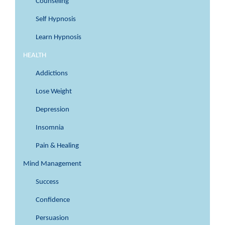
Counseling
Self Hypnosis
Learn Hypnosis
HEALTH
Addictions
Lose Weight
Depression
Insomnia
Pain & Healing
Mind Management
Success
Confidence
Persuasion