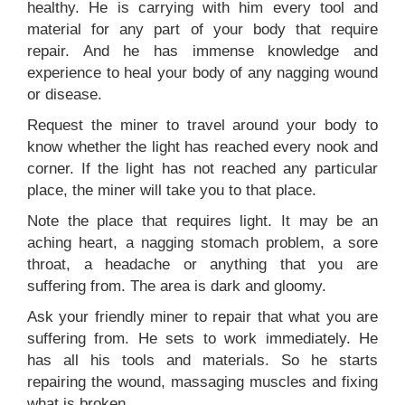
healthy. He is carrying with him every tool and
material for any part of your body that require
repair. And he has immense knowledge and
experience to heal your body of any nagging wound
or disease.
Request the miner to travel around your body to
know whether the light has reached every nook and
corner. If the light has not reached any particular
place, the miner will take you to that place.
Note the place that requires light. It may be an
aching heart, a nagging stomach problem, a sore
throat, a headache or anything that you are
suffering from. The area is dark and gloomy.
Ask your friendly miner to repair that what you are
suffering from. He sets to work immediately. He
has all his tools and materials. So he starts
repairing the wound, massaging muscles and fixing
what is broken.