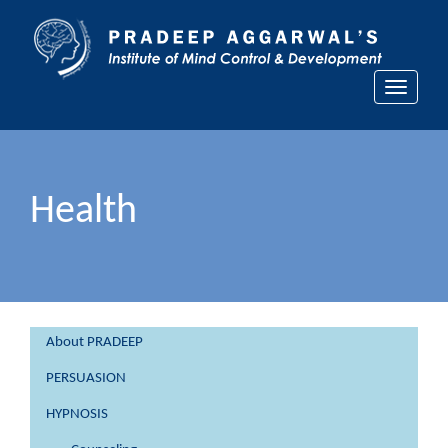
Toggle
navigati
Health
About PRADEEP
PERSUASION
HYPNOSIS