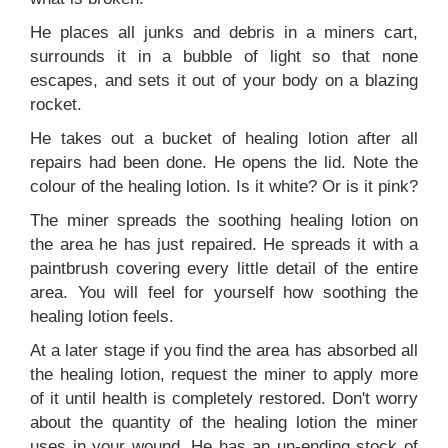
He places all junks and debris in a miners cart,
surrounds it in a bubble of light so that none
escapes, and sets it out of your body on a blazing
rocket.
He takes out a bucket of healing lotion after all
repairs had been done. He opens the lid. Note the
colour of the healing lotion. Is it white? Or is it pink?
The miner spreads the soothing healing lotion on
the area he has just repaired. He spreads it with a
paintbrush covering every little detail of the entire
area. You will feel for yourself how soothing the
healing lotion feels.
At a later stage if you find the area has absorbed all
the healing lotion, request the miner to apply more
of it until health is completely restored. Don't worry
about the quantity of the healing lotion the miner
uses in your wound. He has an un-ending stock of