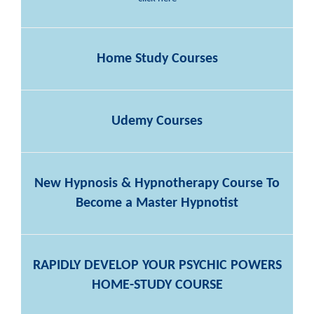
Home Study Courses
Udemy Courses
New Hypnosis & Hypnotherapy Course To
Become a Master Hypnotist
RAPIDLY DEVELOP YOUR PSYCHIC POWERS
HOME-STUDY COURSE