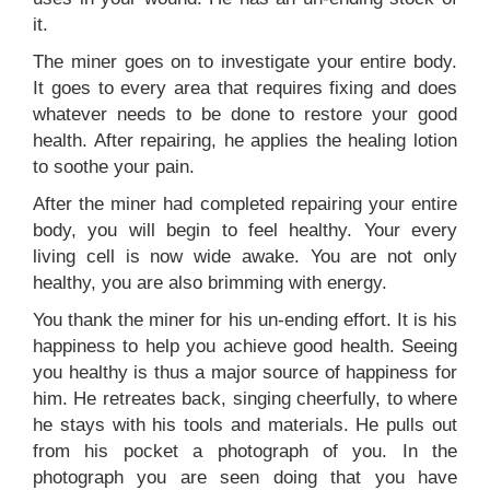
it.
The miner goes on to investigate your entire body.
It goes to every area that requires fixing and does
whatever needs to be done to restore your good
health. After repairing, he applies the healing lotion
to soothe your pain.
After the miner had completed repairing your entire
body, you will begin to feel healthy. Your every
living cell is now wide awake. You are not only
healthy, you are also brimming with energy.
You thank the miner for his un-ending effort. It is his
happiness to help you achieve good health. Seeing
you healthy is thus a major source of happiness for
him. He retreates back, singing cheerfully, to where
he stays with his tools and materials. He pulls out
from his pocket a photograph of you. In the
photograph you are seen doing that you have