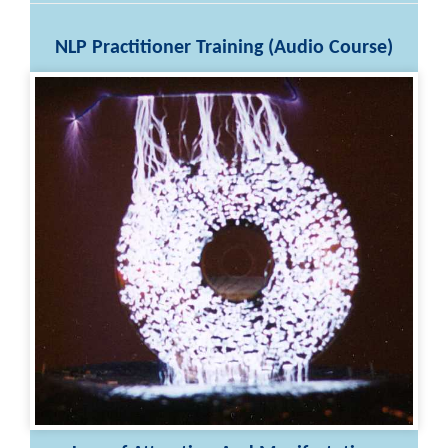
NLP Practitioner Training (Audio Course)