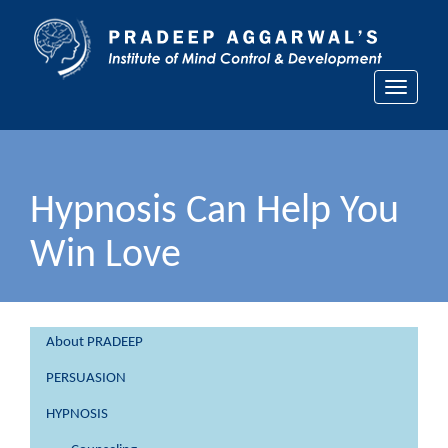
Toggle
navigati
Hypnosis Can Help You
Win Love
About PRADEEP
PERSUASION
HYPNOSIS