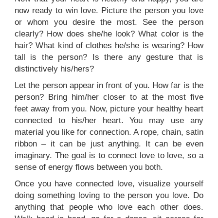
now ready to win love. Picture the person you love
or whom you desire the most. See the person
clearly? How does she/he look? What color is the
hair? What kind of clothes he/she is wearing? How
tall is the person? Is there any gesture that is
distinctively his/hers?
Let the person appear in front of you. How far is the
person? Bring him/her closer to at the most five
feet away from you. Now, picture your healthy heart
connected to his/her heart. You may use any
material you like for connection. A rope, chain, satin
ribbon – it can be just anything. It can be even
imaginary. The goal is to connect love to love, so a
sense of energy flows between you both.
Once you have connected love, visualize yourself
doing something loving to the person you love. Do
anything that people who love each other does.