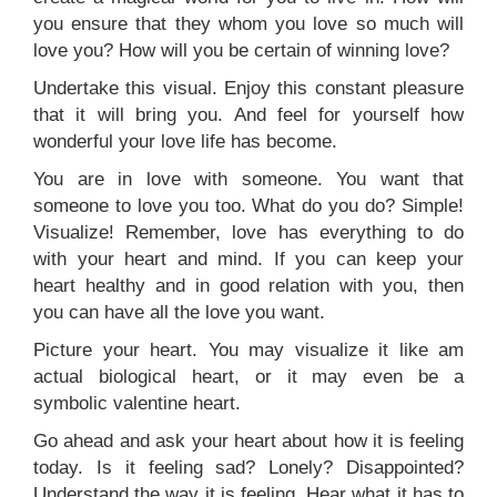
you ensure that they whom you love so much will
love you? How will you be certain of winning love?
Undertake this visual. Enjoy this constant pleasure
that it will bring you. And feel for yourself how
wonderful your love life has become.
You are in love with someone. You want that
someone to love you too. What do you do? Simple!
Visualize! Remember, love has everything to do
with your heart and mind. If you can keep your
heart healthy and in good relation with you, then
you can have all the love you want.
Picture your heart. You may visualize it like am
actual biological heart, or it may even be a
symbolic valentine heart.
Go ahead and ask your heart about how it is feeling
today. Is it feeling sad? Lonely? Disappointed?
Understand the way it is feeling. Hear what it has to