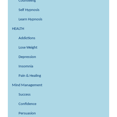
Counseling
Self Hypnosis
Learn Hypnosis
HEALTH
Addictions
Lose Weight
Depression
Insomnia
Pain & Healing
Mind Management
Success
Confidence
Persuasion