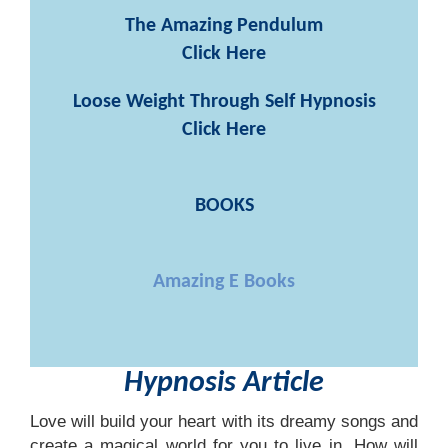
The Amazing Pendulum
Click Here
Loose Weight Through Self Hypnosis
Click Here
BOOKS
Amazing E Books
Hypnosis Article
Love will build your heart with its dreamy songs and
create a magical world for you to live in. How will