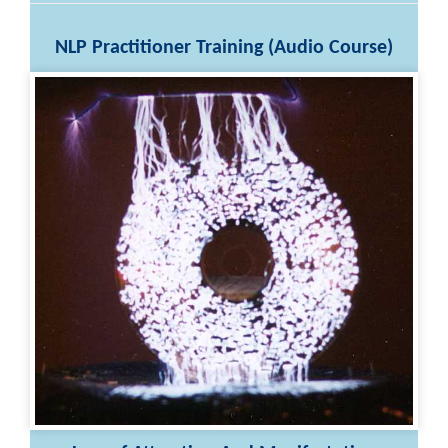
NLP Practitioner Training (Audio Course)