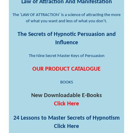
Law of Attraction And Manifestation
The ‘LAW OF ATTRACTION’ is a science of attracting the more
of what you want and less of what you don’t.
The Secrets of Hypnotic Persuasion and
Influence
The Nine Secret Master Keys of Persuasion
OUR PRODUCT CATALOGUE
BOOKS
New Downloadable E-Books
Click Here
24 Lessons to Master Secrets of Hypnotism
Click Here