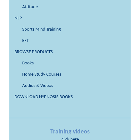
Attitude
NLP
Sports Mind Training
EFT
BROWSE PRODUCTS
Books
Home Study Courses
Audios & Videos
DOWNLOAD HYPNOSIS BOOKS
Training videos
click here