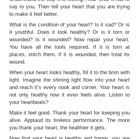
say to you. Then tell your heart that you are trying
to make it feel better.
What is the condition of your heart? Is it sad? Or is
it youthful. Does it look healthy? Or is it torn or
wounded? Is it wounded? Now repair your heart.
You have all the tools required. If it is torn at
places, stitch them. If it is wounded, then treat its
wound.
When your heart looks healthy, fill it to the brim with
light. Imagine the shining light flow into your heart
and reach it’s every nook and corner. Your heart is
not only healthy now it even feels alive. Listen to
your heartbeats?
Make it feel good. Thank your heart for keeping you
alive. Applaud its tireless performance. The more
you thank your heart, the healthier it gets.
Now that your heart is healthy and happy, you are