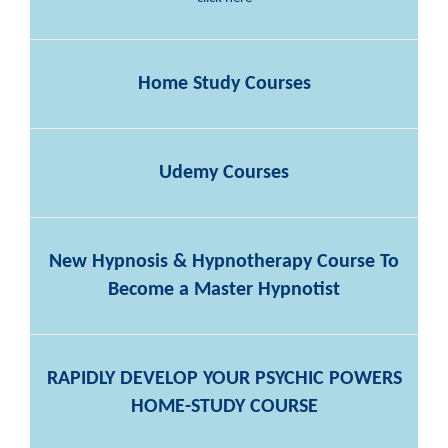
Home Study Courses
Udemy Courses
New Hypnosis & Hypnotherapy Course To
Become a Master Hypnotist
RAPIDLY DEVELOP YOUR PSYCHIC POWERS
HOME-STUDY COURSE