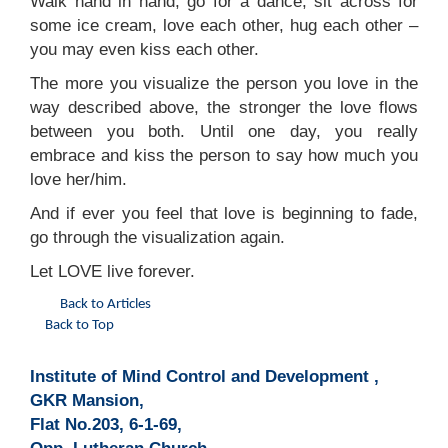
Walk hand in hand, go for a dance, sit across for
some ice cream, love each other, hug each other –
you may even kiss each other.
The more you visualize the person you love in the
way described above, the stronger the love flows
between you both. Until one day, you really
embrace and kiss the person to say how much you
love her/him.
And if ever you feel that love is beginning to fade,
go through the visualization again.
Let LOVE live forever.
Back to Articles
Back to Top
Institute of Mind Control and Development ,
GKR Mansion,
Flat No.203, 6-1-69,