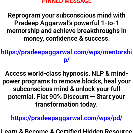
PINNED MESSAGE
Reprogram your subconscious mind with
Pradeep Aggarwal’s powerful 1-to-1
mentorship and achieve breakthroughs in
money, confidence & success.
https://pradeepaggarwal.com/wps/mentorshi
p/
Access world-class hypnosis, NLP & mind-
power programs to remove blocks, heal your
subconscious mind & unlock your full
potential. Flat 90% Discount — Start your
transformation today.
https://pradeepaggarwal.com/wps/pd/
Learn & Become A Certified Hidden Resource