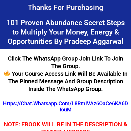
Skip
Thanks For Purchasing
to
content
101 Proven Abundance Secret Steps
to Multiply Your Money, Energy &
Opportunities By Pradeep Aggarwal
Click The WhatsApp Group Join Link To Join
The Group.
Your Course Access Link Will Be Available In
The Pinned Message And Group Description
Inside The WhatsApp Group.
Https://chat.whatsapp.com/L8RmIVAz6OaCe6KA6D
I6uM
NOTE: EBOOK WILL BE IN THE DESCRIPTION &