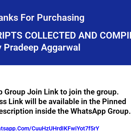
anks For Purchasing
IPTS COLLECTED AND COMPI
y Pradeep Aggarwal
 Group Join Link to join the group.
 Link will be available in the Pinned
scription inside the WhatsApp Group.
hatsapp.com/CuuHzUHrdIKFwiYot7f5rY