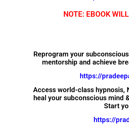
NOTE: EBOOK WILL
Reprogram your subconscious 
mentorship and achieve bre
https://pradee
Access world-class hypnosis,
heal your subconscious mind & 
Start y
https://pr