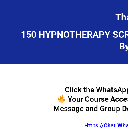
Skip
to
Th
content
150 HYPNOTHERAPY SCR
B
Click the WhatsApp
Your Course Access
Message and Group De
Https://chat.w