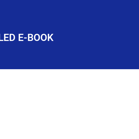
LED E-BOOK