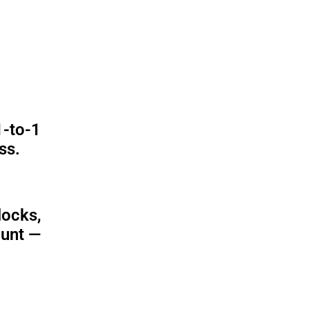
1-to-1
ss.
locks,
ount —