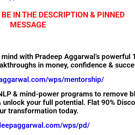
 BE IN THE DESCRIPTION & PINNED
MESSAGE
mind with Pradeep Aggarwal’s powerful 
akthroughs in money, confidence & succe
paggarwal.com/wps/mentorship/
 NLP & mind-power programs to remove b
unlock your full potential. Flat 90% Disc
our transformation today.
adeepaggarwal.com/wps/pd/