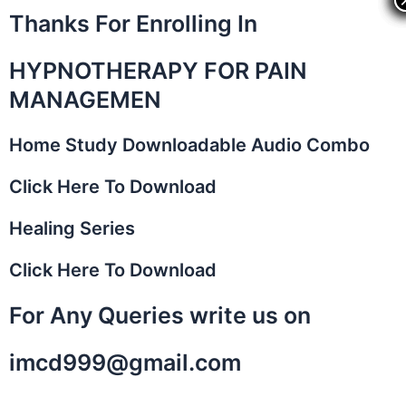
Skip
Thanks For Enrolling In
to
content
HYPNOTHERAPY FOR PAIN
MANAGEMEN
Home Study Downloadable Audio Combo​
Click Here To Download
Healing Series
Click Here To Download
For Any Queries write us on
imcd999@gmail.com