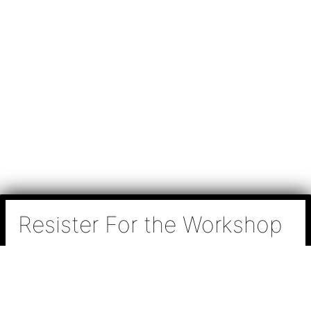
Resister For the Workshop
N
a
m
e