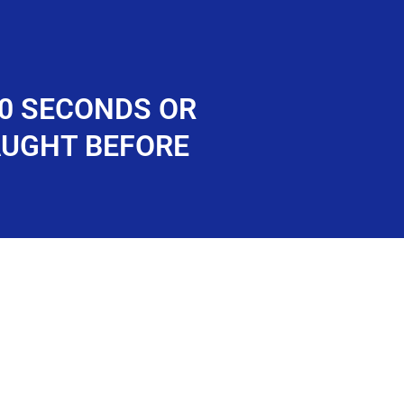
60 SECONDS OR
AUGHT BEFORE