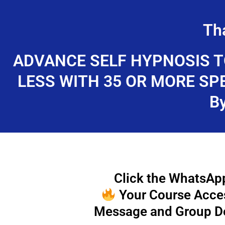
Skip
to
Th
content
ADVANCE SELF HYPNOSIS T
LESS WITH 35 OR MORE SP
B
Click the WhatsApp
Your Course Access
Message and Group De