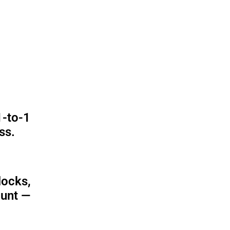
1-to-1
ss.
locks,
ount —