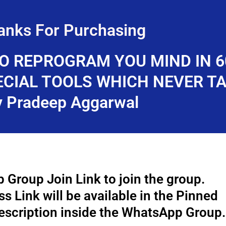
anks For Purchasing
O REPROGRAM YOU MIND IN 
ECIAL TOOLS WHICH NEVER T
y Pradeep Aggarwal
 Group Join Link to join the group.
 Link will be available in the Pinned
scription inside the WhatsApp Group.