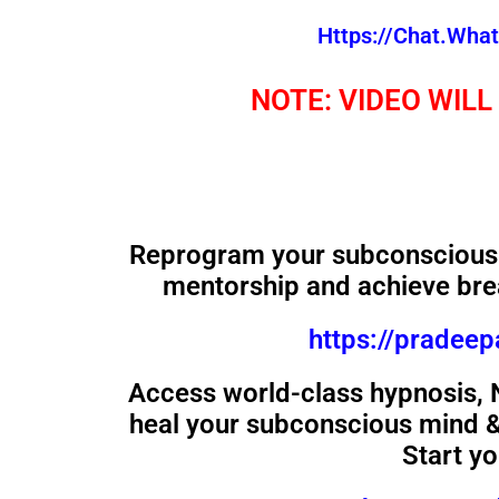
Https://chat.wh
NOTE: VIDEO WILL
Reprogram your subconscious 
mentorship and achieve bre
https://pradee
Access world-class hypnosis,
heal your subconscious mind & 
Start y