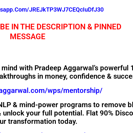
atsapp.com/JREJkTP3WJ7CEQcIuDfJ30
 BE IN THE DESCRIPTION & PINNED
MESSAGE
mind with Pradeep Aggarwal’s powerful 
akthroughs in money, confidence & succe
paggarwal.com/wps/mentorship/
 NLP & mind-power programs to remove b
unlock your full potential. Flat 90% Disc
our transformation today.