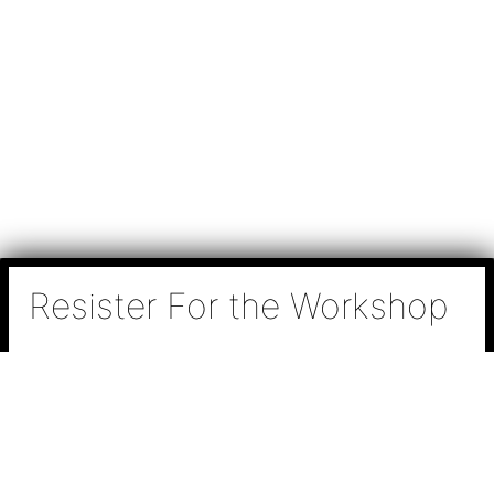
Resister For the Workshop
N
a
m
e
P
*
h