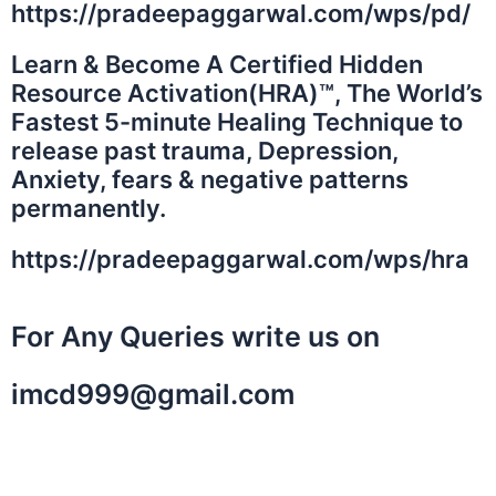
https://pradeepaggarwal.com/wps/pd/
Learn & Become A Certified Hidden
Resource Activation(HRA)™️, The World’s
Fastest 5-minute Healing Technique to
release past trauma, Depression,
Anxiety, fears & negative patterns
permanently.
https://pradeepaggarwal.com/wps/hra
For Any Queries write us on
imcd999@gmail.com