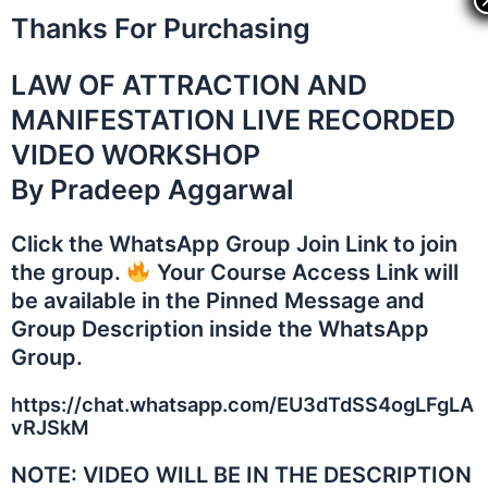
Skip
Thanks For Purchasing
to
content
LAW OF ATTRACTION AND
MANIFESTATION LIVE RECORDED
VIDEO WORKSHOP
By Pradeep Aggarwal
Click the WhatsApp Group Join Link to join
the group.
Your Course Access Link will
be available in the Pinned Message and
Group Description inside the WhatsApp
Group.
https://chat.whatsapp.com/EU3dTdSS4ogLFgLA
vRJSkM
NOTE: VIDEO WILL BE IN THE DESCRIPTION