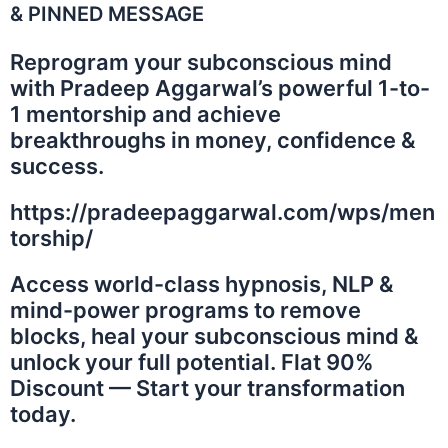
& PINNED MESSAGE
Reprogram your subconscious mind
with Pradeep Aggarwal’s powerful 1-to-
1 mentorship and achieve
breakthroughs in money, confidence &
success.
https://pradeepaggarwal.com/wps/men
torship/
Access world-class hypnosis, NLP &
mind-power programs to remove
blocks, heal your subconscious mind &
unlock your full potential. Flat 90%
Discount — Start your transformation
today.