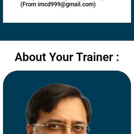
(From
imcd999@gmail.com
)
About Your Trainer :