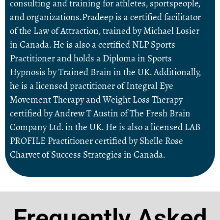
consulting and training for athletes, sportspeople,
and organizations.Pradeep is a certified facilitator
of the Law of Attraction, trained by Michael Losier
in Canada. He is also a certified NLP Sports
Practitioner and holds a Diploma in Sports
Hypnosis by Trained Brain in the UK. Additionally,
he is a licensed practitioner of Integral Eye
Movement Therapy and Weight Loss Therapy
certified by Andrew T Austin of The Fresh Brain
Company Ltd. in the UK. He is also a licensed LAB
PROFILE Practitioner certified by Shelle Rose
Charvet of Success Strategies in Canada.
Frequently Asked