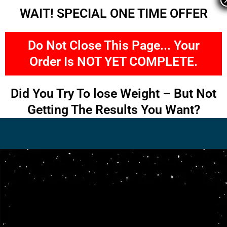
Skip
WAIT! SPECIAL ONE TIME OFFER
to
content
Do Not Close This Page... Your
Order Is NOT YET COMPLETE.
Did You Try To lose Weight – But Not
Getting The Results You Want?