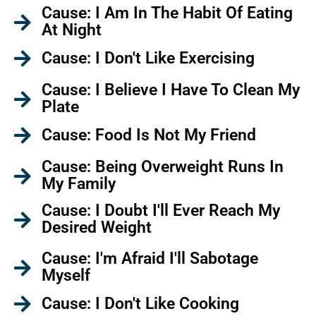
Cause: I Am In The Habit Of Eating
At Night
Cause: I Don't Like Exercising
Cause: I Believe I Have To Clean My
Plate
Cause: Food Is Not My Friend
Cause: Being Overweight Runs In
My Family
Cause: I Doubt I'll Ever Reach My
Desired Weight
Cause: I'm Afraid I'll Sabotage
Myself
Cause: I Don't Like Cooking