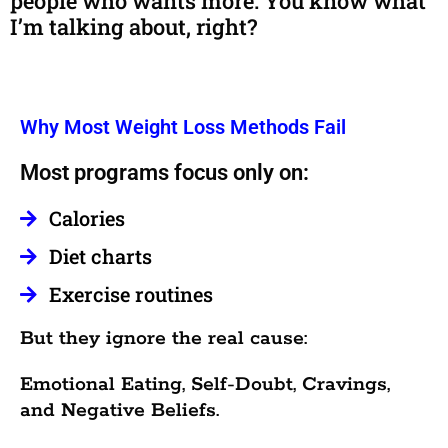
people who wants more. You know what
I’m talking about, right?
Why Most Weight Loss Methods Fail
Most programs focus only on:
Calories
Diet charts
Exercise routines
But they ignore the real cause:
Emotional Eating, Self-Doubt, Cravings,
and Negative Beliefs.