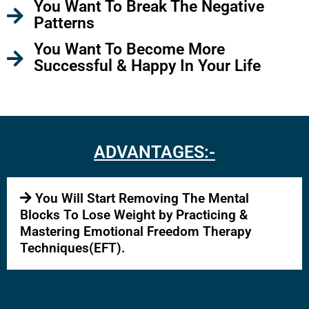
You Want To Break The Negative
Patterns
You Want To Become More
Successful & Happy In Your Life
ADVANTAGES:-
You Will Start Removing The Mental
Blocks To Lose Weight by Practicing &
Mastering Emotional Freedom Therapy
Techniques(EFT).