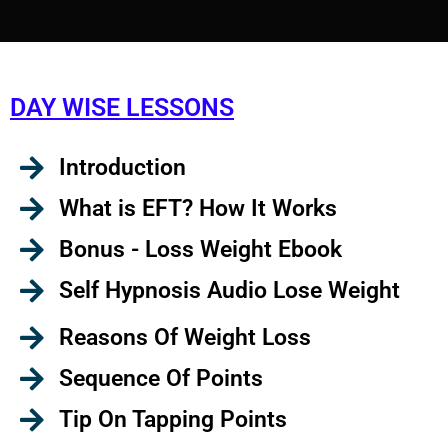
DAY WISE LESSONS
Introduction
What is EFT? How It Works
Bonus - Loss Weight Ebook
Self Hypnosis Audio Lose Weight
Reasons Of Weight Loss
Sequence Of Points
Tip On Tapping Points