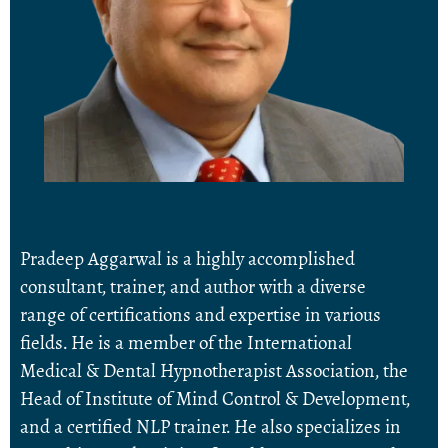
Pradeep Aggarwal is a highly accomplished
consultant, trainer, and author with a diverse
range of certifications and expertise in various
fields. He is a member of the International
Medical & Dental Hypnotherapist Association, the
Head of Institute of Mind Control & Development,
and a certified NLP trainer. He also specializes in