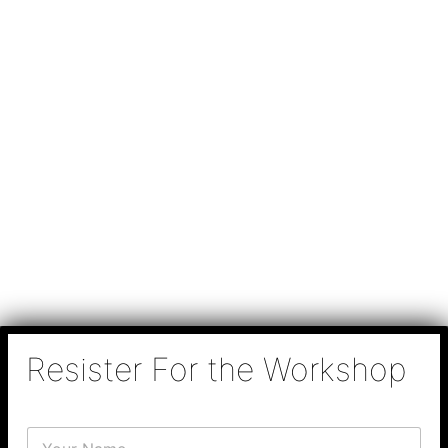
Resister For the Workshop
N