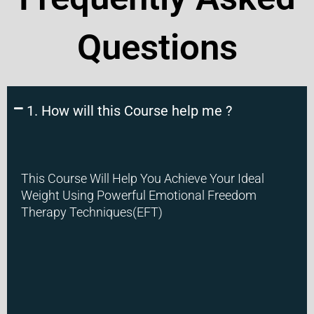
Questions
1. How will this Course help me ?
This Course Will Help You Achieve Your Ideal
Weight Using Powerful Emotional Freedom
Therapy Techniques(EFT)