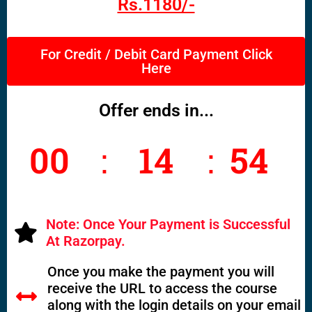
Rs.1180/-
For Credit / Debit Card Payment Click
Here
Offer ends in...
00
14
53
Seco
Hours
Minutes
nds
Note: Once Your Payment is Successful
At Razorpay.
Once you make the payment you will
receive the URL to access the course
along with the login details on your email