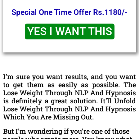
Special One Time Offer Rs.1180/-
YES I WANT THIS
I’m sure you want results, and you want
to get them as easily as possible. The
Lose Weight Through NLP And Hypnosis
is definitely a great solution. It’ll Unfold
Lose Weight Through NLP And Hypnosis
Which You Are Missing Out.
But I’m wondering if you’re one of those