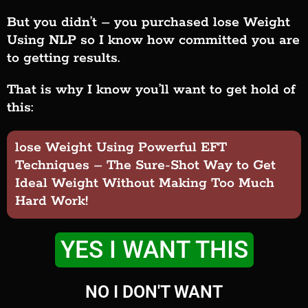
But you didn’t – you purchased lose Weight
Using NLP so I know how committed you are
to getting results.
That is why I know you’ll want to get hold of
this:
lose Weight Using Powerful EFT
Techniques – The Sure-Shot Way to Get
Ideal Weight Without Making Too Much
Hard Work!
YES I WANT THIS
NO I DON'T WANT