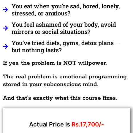
You eat when you're sad, bored, lonely,
stressed, or anxious?
You feel ashamed of your body, avoid
mirrors or social situations?
You’ve tried diets, gyms, detox plans —
but nothing lasts?
If yes, the problem is NOT willpower.
The real problem is emotional programming
stored in your subconscious mind.
And that’s exactly what this course fixes.
Actual Price is
Rs.17,700/-