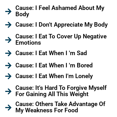
Cause: I Feel Ashamed About My
Body
Cause: I Don't Appreciate My Body
Cause: I Eat To Cover Up Negative
Emotions
Cause: I Eat When I 'm Sad
Cause: I Eat When I 'm Bored
Cause: I Eat When I'm Lonely
Cause: It's Hard To Forgive Myself
For Gaining All This Weight
Cause: Others Take Advantage Of
My Weakness For Food