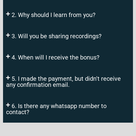
2. Why should I learn from you?
3. Will you be sharing recordings?
4. When will I receive the bonus?
5. I made the payment, but didn't receive
any confirmation email.
6. Is there any whatsapp number to
contact?