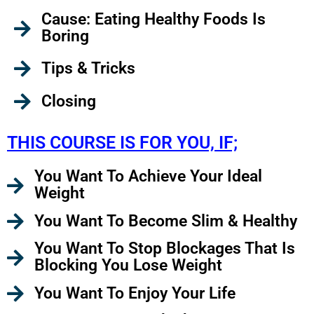
Cause: Eating Healthy Foods Is
Boring
Tips & Tricks
Closing
THIS COURSE IS FOR YOU, IF;
You Want To Achieve Your Ideal
Weight
You Want To Become Slim & Healthy
You Want To Stop Blockages That Is
Blocking You Lose Weight
You Want To Enjoy Your Life