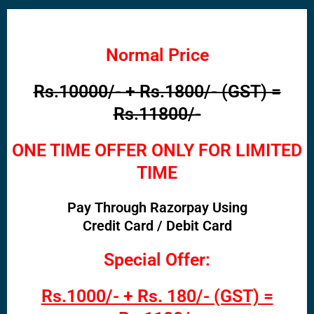
Normal Price
Rs.10000/- + Rs.1800/- (GST) =
Rs.11800/-
ONE TIME OFFER ONLY FOR LIMITED
TIME
Pay Through Razorpay Using
Credit Card / Debit Card
Special Offer:
Rs.1000/- + Rs. 180/- (GST) =