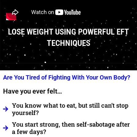
LOSE WEIGHT USING POWERFUL EFT
TECHNIQUES
Are You Tired of Fighting With Your Own Body?
Have you ever felt…
You know what to eat, but still can’t stop
yourself?
You start strong, then self-sabotage after
a few days?