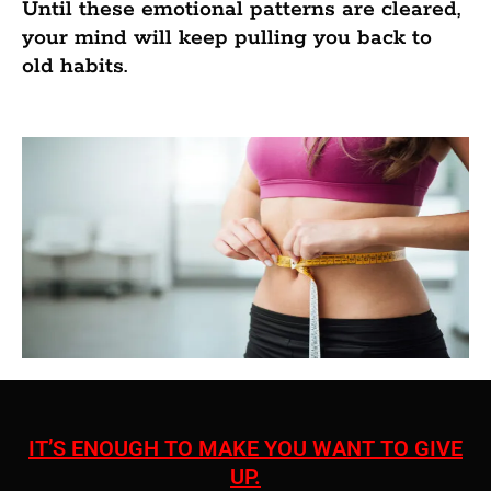
Until these emotional patterns are cleared,
your mind will keep pulling you back to
old habits.
IT’S ENOUGH TO MAKE YOU WANT TO GIVE
UP.