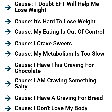
Cause : I Doubt EFT Will Help Me
Lose Weight
Cause: It's Hard To Lose Weight
Cause: My Eating Is Out Of Control
Cause: I Crave Sweets
Cause: My Metabolism Is Too Slow
Cause: I Have This Craving For
Chocolate
Cause: I AM Craving Something
Salty
Cause: I Have A Craving For Bread
Cause: I Don't Love My Body