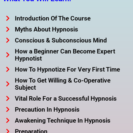
Introduction Of The Course
Myths About Hypnosis
Conscious & Subconscious Mind
How a Beginner Can Become Expert
Hypnotist
How To Hypnotize For Very First Time
How To Get Willing & Co-Operative
Subject
Vital Role For a Successful Hypnosis
Precaution In Hypnosis
Awakening Technique In Hypnosis
Preparation