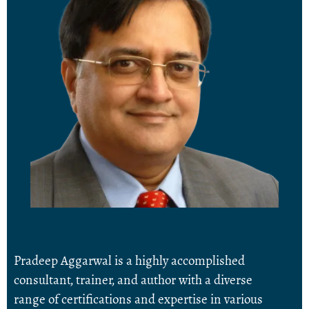
Pradeep Aggarwal is a highly accomplished
consultant, trainer, and author with a diverse
range of certifications and expertise in various