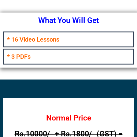
What You Will Get
* 16 Video Lessons
* 3 PDFs
Normal Price
Rs.10000/- + Rs.1800/- (GST) =