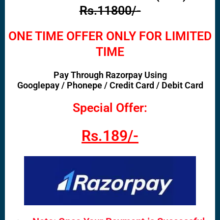
Rs.11800/-
ONE TIME OFFER ONLY FOR LIMITED
TIME
Pay Through Razorpay Using
Googlepay / Phonepe / Credit Card / Debit Card
Special Offer:
Rs.189/-