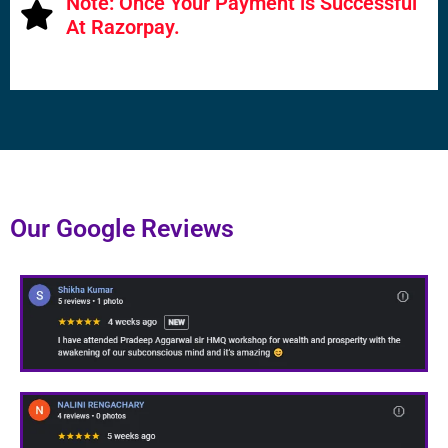
Note: Once Your Payment is Successful
At Razorpay.
Our Google Reviews