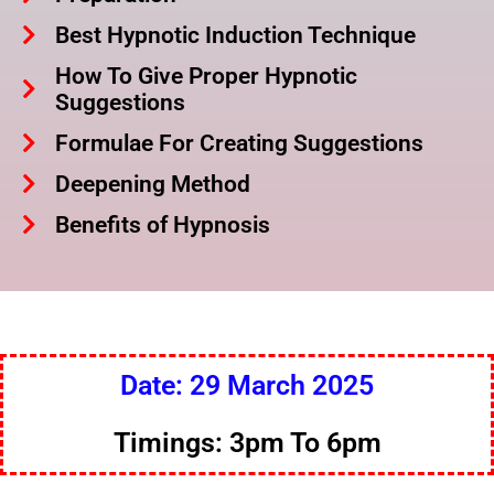
Best Hypnotic Induction Technique
How To Give Proper Hypnotic
Suggestions
Formulae For Creating Suggestions
Deepening Method
Benefits of Hypnosis
Date: 29 March 2025
Timings: 3pm To 6pm