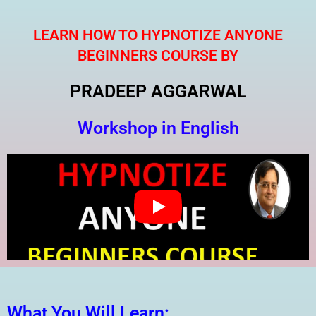
Skip
to
LEARN HOW TO HYPNOTIZE ANYONE
content
BEGINNERS COURSE BY
PRADEEP AGGARWAL
Workshop in English
What You Will Learn: