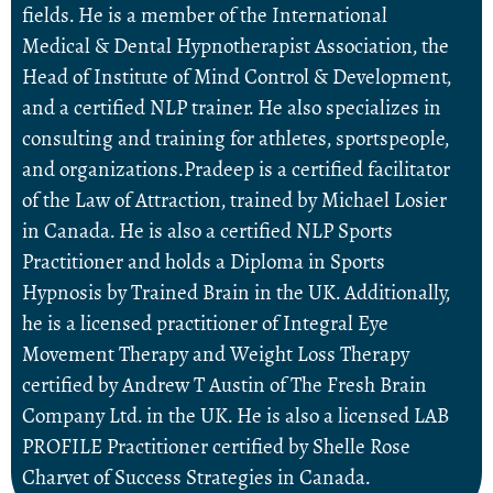
fields. He is a member of the International
Medical & Dental Hypnotherapist Association, the
Head of Institute of Mind Control & Development,
and a certified NLP trainer. He also specializes in
consulting and training for athletes, sportspeople,
and organizations.Pradeep is a certified facilitator
of the Law of Attraction, trained by Michael Losier
in Canada. He is also a certified NLP Sports
Practitioner and holds a Diploma in Sports
Hypnosis by Trained Brain in the UK. Additionally,
he is a licensed practitioner of Integral Eye
Movement Therapy and Weight Loss Therapy
certified by Andrew T Austin of The Fresh Brain
Company Ltd. in the UK. He is also a licensed LAB
PROFILE Practitioner certified by Shelle Rose
Charvet of Success Strategies in Canada.