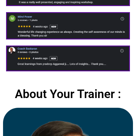
About Your Trainer :