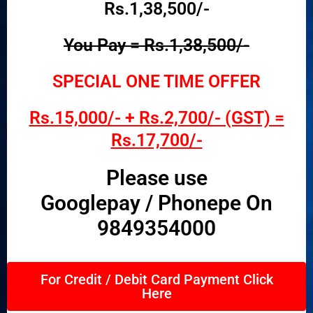
Rs.1,38,500/-
You Pay = Rs.1,38,500/-
SPECIAL ONE TIME OFFER
Rs.15,000/- + Rs.2,700/- (GST) =
Rs.17,700/-
Please use
Googlepay / Phonepe On
9849354000
For Credit / Debit Card Payment Click
Here