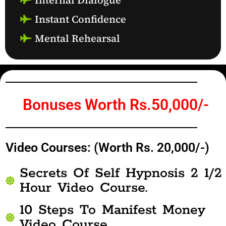
Instant Confidence
Mental Rehearsal
Bonuses Worth Rs.50,000/-
Video Courses: (Worth Rs. 20,000/-)
Secrets Of Self Hypnosis 2 1/2
Hour Video Course.
10 Steps To Manifest Money
Video Course.