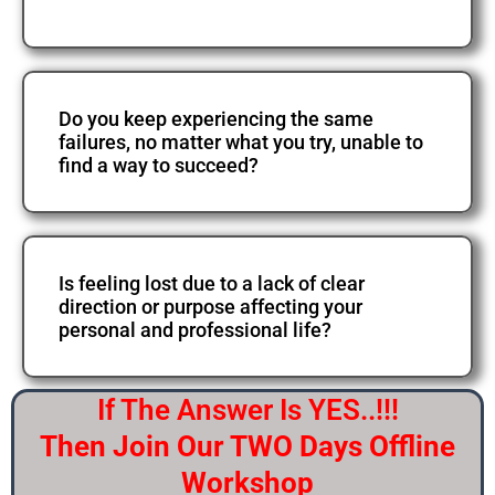
Do you keep experiencing the same
failures, no matter what you try, unable to
find a way to succeed?
Is feeling lost due to a lack of clear
direction or purpose affecting your
personal and professional life?
If The Answer Is YES..!!!
Then Join Our TWO Days Offline
Workshop