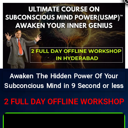
Skip
to
content
Awaken The Hidden Power Of Your
Subconcious Mind in 9 Second or less
2 FULL DAY OFFLINE WORKSHOP