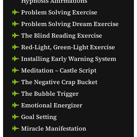
Hypnosis Affirmations
Problem Solving Exercise
Problem Solving Dream Exercise
The Blind Reading Exercise
Red-Light, Green-Light Exercise
Installing Early Warning System
Meditation – Castle Script
The Negative Crap Bucket
The Bubble Trigger
Emotional Energizer
Goal Setting
Miracle Manifestation