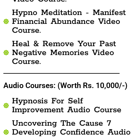
Hypno Meditation - Manifest
Financial Abundance Video
Course.
Heal & Remove Your Past
Negative Memories Video
Course.
Audio Courses: (Worth Rs. 10,000/-)
Hypnosis For Self
Improvement Audio Course
Uncovering The Cause 7
Developing Confidence Audio