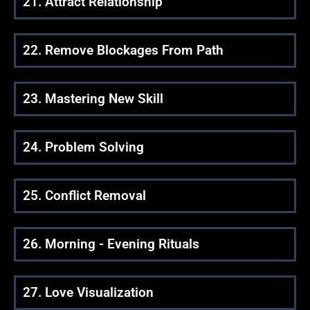
21. Attract Relationship
22. Remove Blockages From Path
23. Mastering New Skill
24. Problem Solving
25. Conflict Removal
26. Morning - Evening Rituals
27. Love Visualization