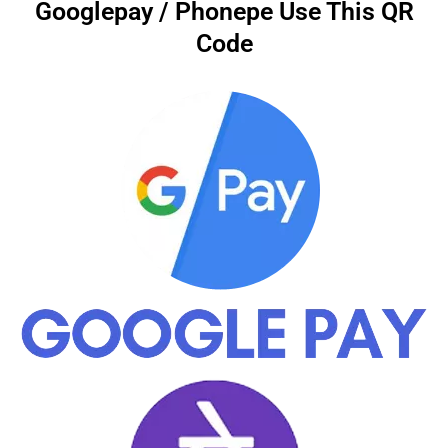
Googlepay / Phonepe Use This QR
Code