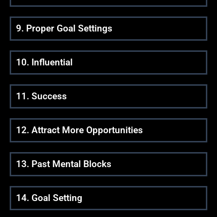
9. Proper Goal Settings
10. Influential
11. Success
12. Attract More Opportunities
13. Past Mental Blocks
14. Goal Setting