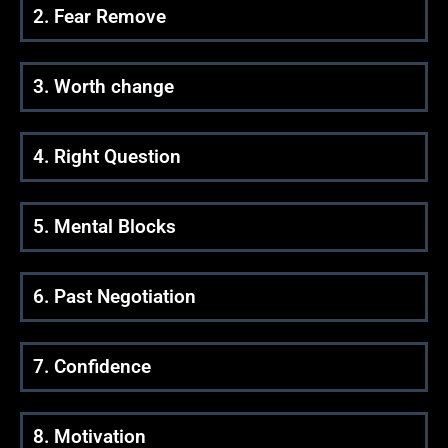
2. Fear Remove
3. Worth change
4. Right Question
5. Mental Blocks
6. Past Negotiation
7. Confidence
8. Motivation