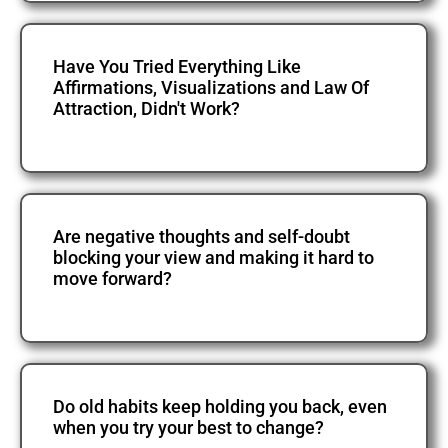
Have You Tried Everything Like
Affirmations, Visualizations and Law Of
Attraction, Didn't Work?
Are negative thoughts and self-doubt
blocking your view and making it hard to
move forward?
Do old habits keep holding you back, even
when you try your best to change?