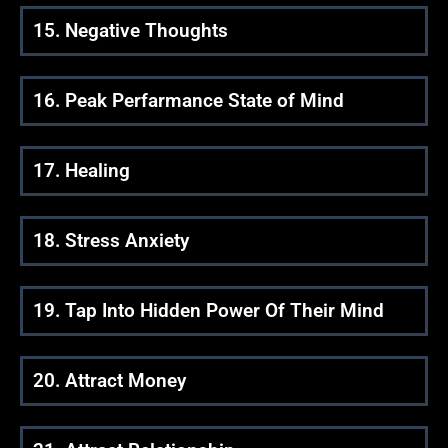
15. Negative Thoughts
16. Peak Perfarmance State of Mind
17. Healing
18. Stress Anxiety
19. Tap Into Hidden Power Of Their Mind
20. Attract Money