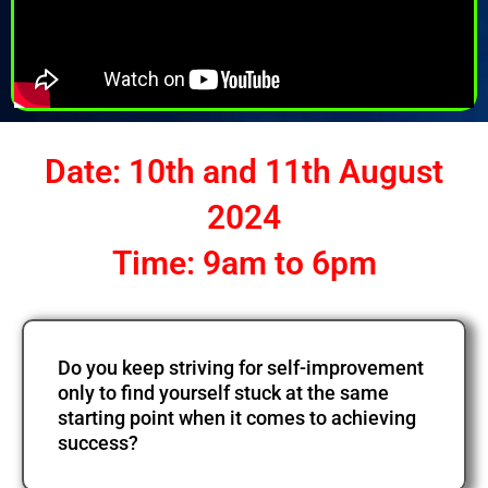
Date: 10th and 11th August
2024
Time: 9am to 6pm
Do you keep striving for self-improvement
only to find yourself stuck at the same
starting point when it comes to achieving
success?