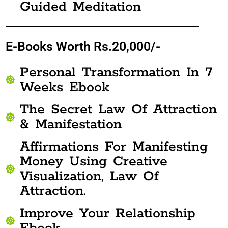
Guided Meditation
E-Books Worth Rs.20,000/-
Personal Transformation In 7
Weeks Ebook
The Secret Law Of Attraction
& Manifestation
Affirmations For Manifesting
Money Using Creative
Visualization, Law Of
Attraction.
Improve Your Relationship