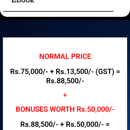
Ebook
NORMAL PRICE
Rs.75,000/- + Rs.13,500/- (GST) =
Rs.88,500/-
+
BONUSES WORTH Rs.50,000/-
Rs.88,500/- + Rs.50,000/- =