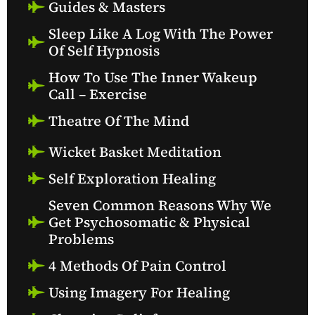
Guides & Masters
Sleep Like A Log With The Power
Of Self Hypnosis
How To Use The Inner Wakeup
Call – Exercise
Theatre Of The Mind
Wicket Basket Meditation
Self Exploration Healing
Seven Common Reasons Why We
Get Psychosomatic & Physical
Problems
4 Methods Of Pain Control
Using Imagery For Healing