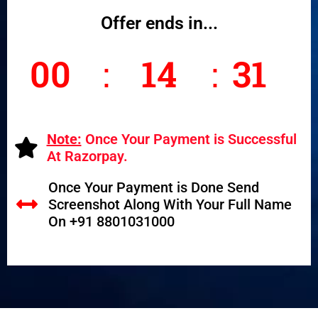
Offer ends in...
00
14
30
Seco
Hours
Minutes
nds
Note:
Once Your Payment is Successful
At Razorpay.
Once Your Payment is Done Send
Screenshot Along With Your Full Name
On +91 8801031000