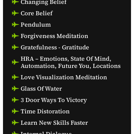
Changing Belief
Core Belief
Pendulum
Forgiveness Meditation
Gratefulness - Gratitude
HRA – Emotions, State Of Mind,
Automation, Future You, Locations
Love Visualization Meditation
Glass Of Water
3 Door Ways To Victory
Time Distoration
Learn New Skills Faster
Internal Dialogue