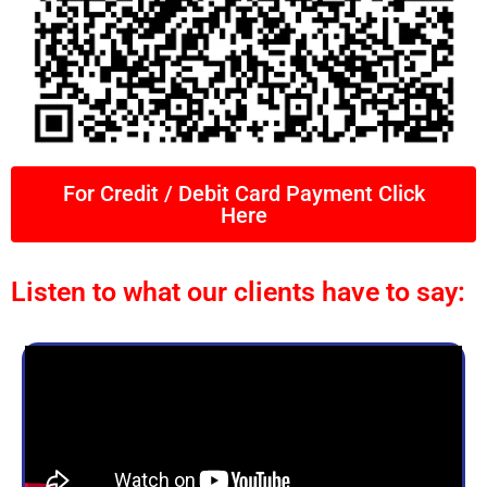
For Credit / Debit Card Payment Click
Here
Listen to what our clients have to say: