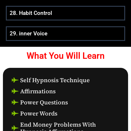
28. Habit Control
29. inner Voice
What You Will Learn
Self Hypnosis Technique
Affirmations
Power Questions
Power Words
End Money Problems With