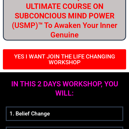
ULTIMATE COURSE ON
SUBCONCIOUS MIND POWER
(USMP)
™
To Awaken Your Inner
Genuine
YES I WANT JOIN THE LIFE CHANGING
WORKSHOP
IN THIS 2 DAYS WORKSHOP, YOU
WILL:
1. Belief Change