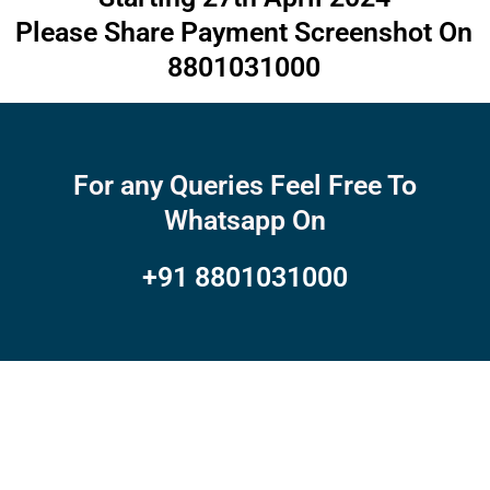
Please Share Payment Screenshot On
8801031000
For any Queries Feel Free To
Whatsapp On
+91 8801031000