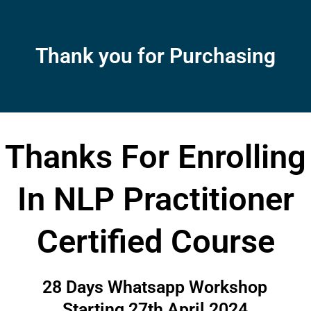
Skip
to
content
Thank you for Purchasing
Thanks For Enrolling
In NLP Practitioner
Certified Course
28 Days Whatsapp Workshop
Starting 27th April 2024