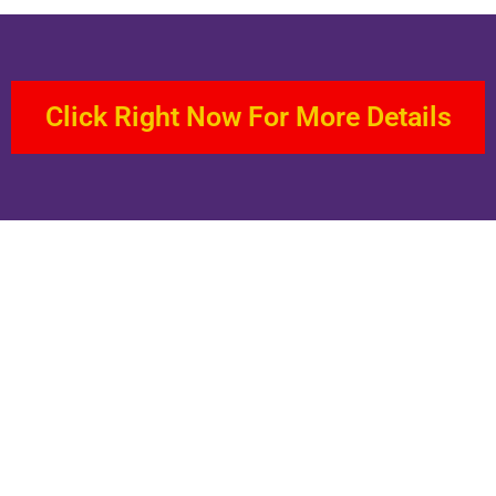
Click Right Now For More Details