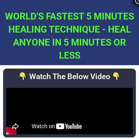
Skip
to
WORLD'S FASTEST 5 MINUTES
content
HEALING TECHNIQUE - HEAL
ANYONE IN 5 MINUTES OR
LESS
Watch The Below Video