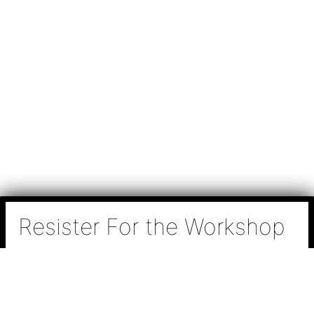
Resister For the Workshop
N
a
m
e