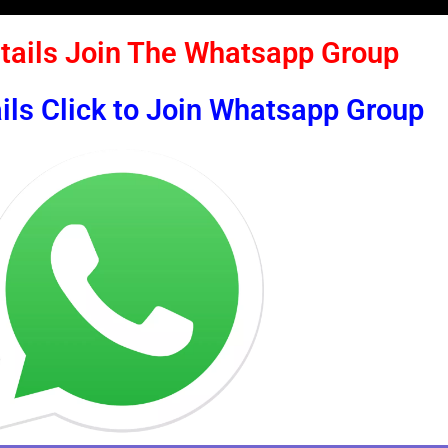
tails Join The Whatsapp Group
ils Click to Join Whatsapp Group