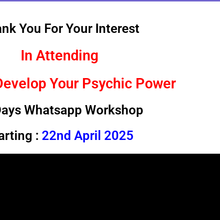
nk You For Your Interest
In Attending
Develop Your Psychic Power
Days Whatsapp Workshop
arting :
22nd April 2025