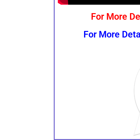
For More De
For More Deta