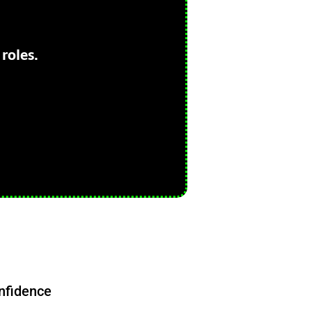
roles.
nfidence