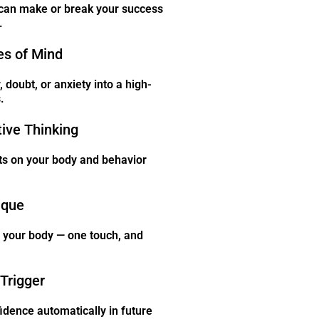
can make or break your success
.
es of Mind
 doubt, or anxiety into a high-
.
tive Thinking
ts on your body and behavior
ique
n your body — one touch, and
Trigger
idence automatically in future