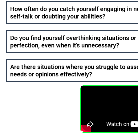
How often do you catch yourself engaging in n
self-talk or doubting your abilities?
Do you find yourself overthinking situations or 
perfection, even when it's unnecessary?
Are there situations where you struggle to ass
needs or opinions effectively?