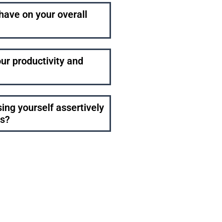
have on your overall
ur productivity and
ng yourself assertively
gs?