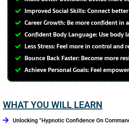
Improved Social Skills: Connect better
Career Growth: Be more confident in a
Confident Body Language: Use body l
Less Stress: Feel more in control and r
Bounce Back Faster: Become more resil
Achieve Personal Goals: Feel empowere
WHAT YOU WILL LEARN
Unlocking “Hypnotic Confidence On Comman