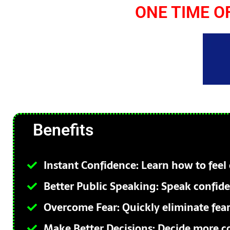
ONE TIME O
Benefits
Instant Confidence: Learn how to feel 
Better Public Speaking: Speak confiden
Overcome Fear: Quickly eliminate fear
Make Better Decisions: Decide more co