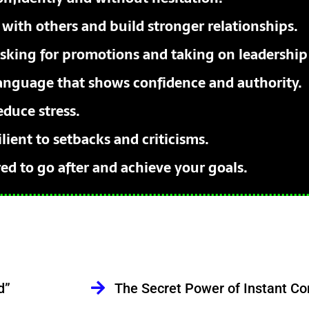
 with others and build stronger relationships.
sking for promotions and taking on leadership 
anguage that shows confidence and authority.
educe stress.
ient to setbacks and criticisms.
d to go after and achieve your goals.
d”
The Secret Power of Instant Co