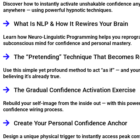
Discover how to instantly activate unshakable confidence an
anywhere — using powerful hypnotic techniques.
What Is NLP & How It Rewires Your Brain
Learn how Neuro-Linguistic Programming helps you reprogr
subconscious mind for confidence and personal mastery.
The “Pretending” Technique That Becomes R
Use this simple yet profound method to act “as if” — and your
believing it’s already true.
The Gradual Confidence Activation Exercise
Rebuild your self-image from the inside out — with this pow
confidence wiring process.
Create Your Personal Confidence Anchor
Design a unique physical trigger to instantly access peak con