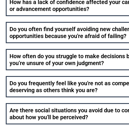
How has a lack of confidence affected your ca
or advancement opportunities?
Do you often find yourself avoiding new challe
opportunities because you're afraid of failing?
How often do you struggle to make decisions 
you’re unsure of your own judgment?
Do you frequently feel like you're not as compe
deserving as others think you are?
Are there social situations you avoid due to c
about how you’ll be perceived?