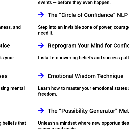
events — before they even happen.
The “Circle of Confidence” NLP
mness, and
Step into an invisible zone of power, courag
need it.
tice
Reprogram Your Mind for Confi
ds your
Install empowering beliefs and success patte
ses
Emotional Wisdom Technique
using mental
Learn how to master your emotional states a
freedom.
The “Possibility Generator” Me
 beliefs that
Unleash a mindset where new opportunities 
— again and again.