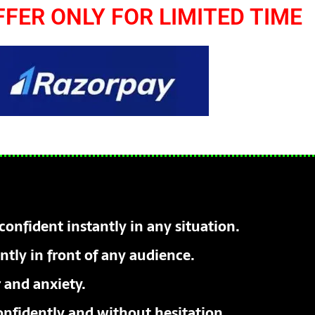
FFER ONLY FOR LIMITED TIME
confident instantly in any situation.
tly in front of any audience.
 and anxiety.
nfidently and without hesitation.