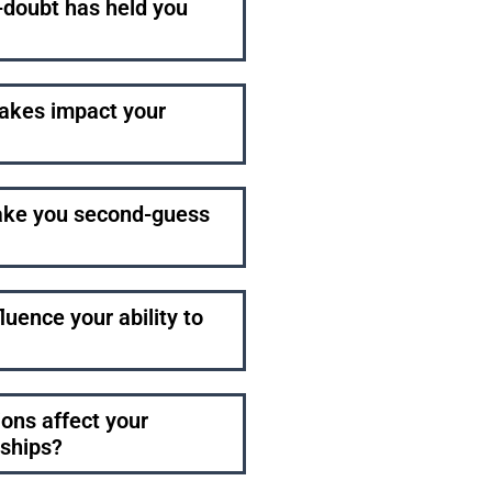
f-doubt has held you
akes impact your
make you second-guess
uence your ability to
ions affect your
nships?