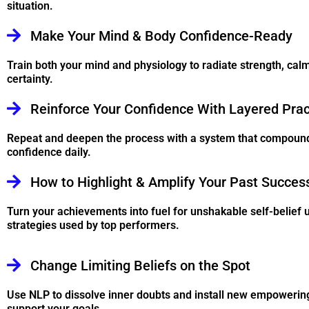
situation.
Make Your Mind & Body Confidence-Ready
Train both your mind and physiology to radiate strength, cal
certainty.
Reinforce Your Confidence With Layered Prac
Repeat and deepen the process with a system that compoun
confidence daily.
How to Highlight & Amplify Your Past Succes
Turn your achievements into fuel for unshakable self-belief 
strategies used by top performers.
Change Limiting Beliefs on the Spot
Use NLP to dissolve inner doubts and install new empowering
support your goals.