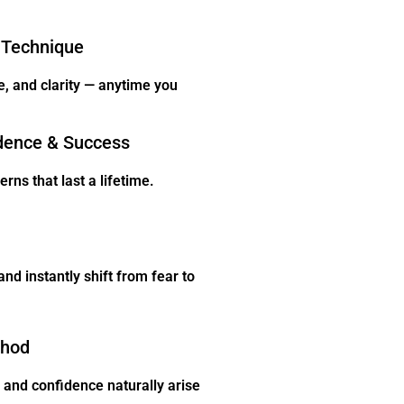
 Technique
e, and clarity — anytime you
dence & Success
rns that last a lifetime.
nd instantly shift from fear to
thod
and confidence naturally arise