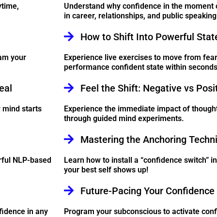
ytime,
Understand why confidence in the moment 
in career, relationships, and public speaking
How to Shift Into Powerful Stat
am your
Experience live exercises to move from fear,
performance confident state within seconds
eal
Feel the Shift: Negative vs Posi
 mind starts
Experience the immediate impact of though
through guided mind experiments.
Mastering the Anchoring Techn
erful NLP-based
Learn how to install a “confidence switch” i
your best self shows up!
Future-Pacing Your Confidence 
fidence in any
Program your subconscious to activate conf