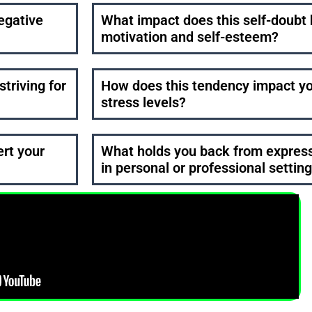
egative
What impact does this self-doubt 
motivation and self-esteem?
striving for
How does this tendency impact yo
stress levels?
ert your
What holds you back from expressi
in personal or professional settin