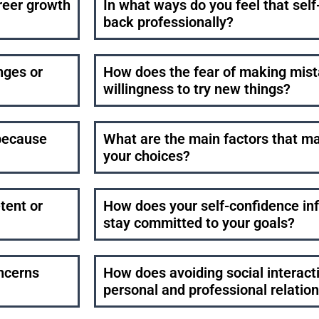
reer growth
In what ways do you feel that sel
back professionally?
nges or
How does the fear of making mist
willingness to try new things?
because
What are the main factors that 
your choices?
tent or
How does your self-confidence infl
stay committed to your goals?
oncerns
How does avoiding social interact
personal and professional relatio