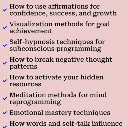
How to use affirmations for
confidence, success, and growth
Visualization methods for goal
achievement
Self-hypnosis techniques for
subconscious programming
How to break negative thought
patterns
How to activate your hidden
resources
Meditation methods for mind
reprogramming
Emotional mastery techniques
How words and self-talk influence