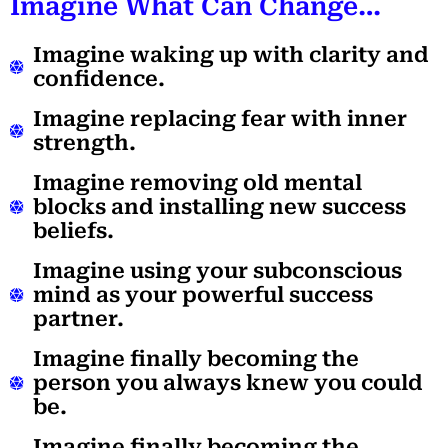
Imagine What Can Change…
Imagine waking up with clarity and
confidence.
Imagine replacing fear with inner
strength.
Imagine removing old mental
blocks and installing new success
beliefs.
Imagine using your subconscious
mind as your powerful success
partner.
Imagine finally becoming the
person you always knew you could
be.
Imagine finally becoming the