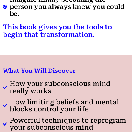
person you always knew you could
be.
This book gives you the tools to
begin that transformation.
What You Will Discover
How your subconscious mind
really works
How limiting beliefs and mental
blocks control your life
Powerful techniques to reprogram
your subconscious mind