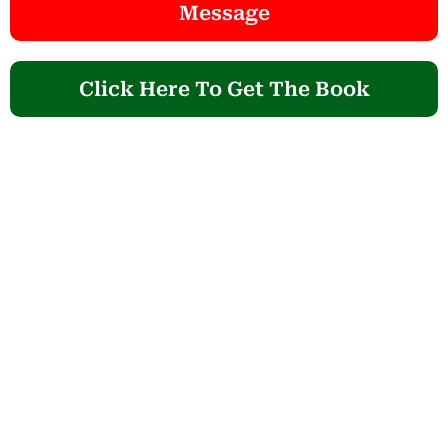
Message
Click Here To Get The Book