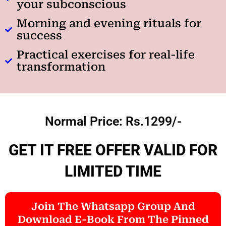
your subconscious
Morning and evening rituals for
success
Practical exercises for real-life
transformation
Normal Price: Rs.1299/-
GET IT FREE OFFER VALID FOR
LIMITED TIME
Join The Whatsapp Group And
Download E-Book From The Pinned