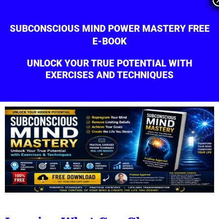
Skip
to
SUBCONSCIOUS MIND POWER MASTERY FREE
content
E-BOOK
UNLOCK YOUR TRUE POTENTIAL WITH
EXERCISES AND TECHNIQUES