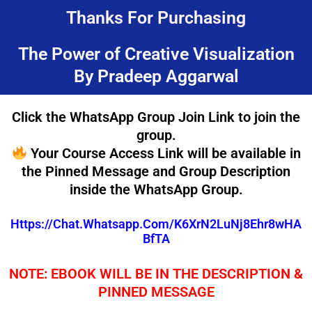
Skip
Thanks For Purchasing
to
content
The Power of Creative Visualization
By Pradeep Aggarwal
Click the WhatsApp Group Join Link to join the
group.
Your Course Access Link will be available in
the Pinned Message and Group Description
inside the WhatsApp Group.
Https://chat.whatsapp.com/K6XrN2LuNj8Ehr8wHA
BfTA
NOTE: EBOOK WILL BE IN THE DESCRIPTION &
PINNED MESSAGE