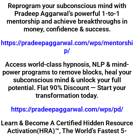
Reprogram your subconscious mind with
Pradeep Aggarwal’s powerful 1-to-1
mentorship and achieve breakthroughs in
money, confidence & success.
https://pradeepaggarwal.com/wps/mentorshi
p/
Access world-class hypnosis, NLP & mind-
power programs to remove blocks, heal your
subconscious mind & unlock your full
potential. Flat 90% Discount — Start your
transformation today.
https://pradeepaggarwal.com/wps/pd/
Learn & Become A Certified Hidden Resource
Activation(HRA)™️, The World’s Fastest 5-