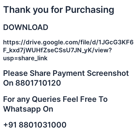
Skip
Thank you for Purchasing
to
content
DOWNLOAD
https://drive.google.com/file/d/1JGcG3KF6
F_kxd7jWUHfZseCSsU7JN_yK/view?
usp=share_link
Please Share Payment Screenshot
On 8801710120
For any Queries Feel Free To
Whatsapp On
+91 8801031000